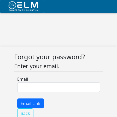
Forgot your password?
Enter your email.
Email
Back