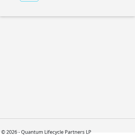
© 2026 - Quantum Lifecycle Partners LP